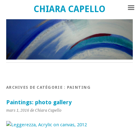
CHIARA CAPELLO
ARCHIVES DE CATÉGORIE :
PAINTING
Paintings: photo gallery
mars 1, 2016 de Chiara Capello