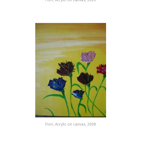
Fiori, Acrylic on canvas, 2008