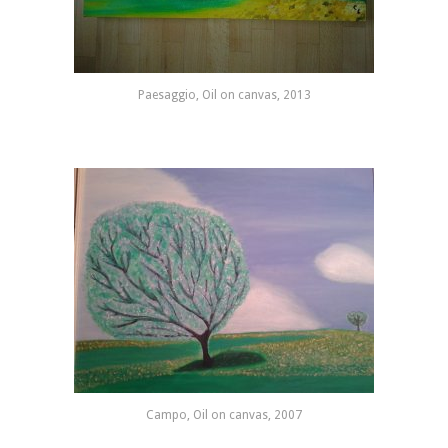
Paesaggio, Oil on canvas, 2013
Campo, Oil on canvas, 2007