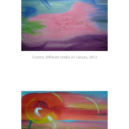
Cosmo, Different media on canvas, 2012