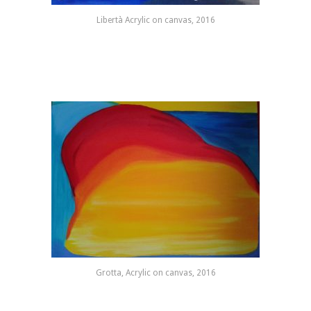
Libertà Acrylic on canvas, 2016
Grotta, Acrylic on canvas, 2016