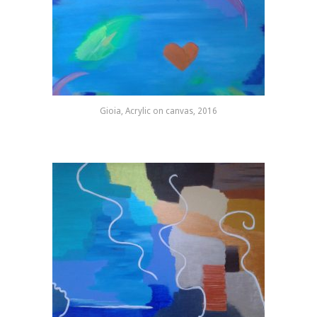
Gioia, Acrylic on canvas, 2016