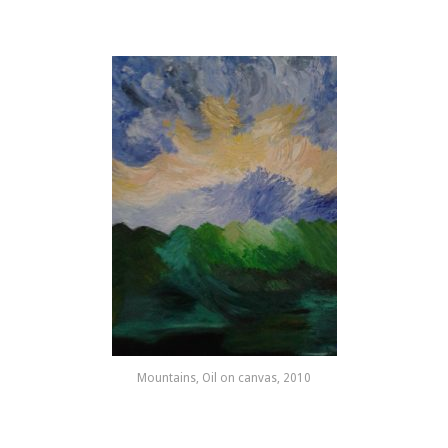
Mountains, Oil on canvas, 2010