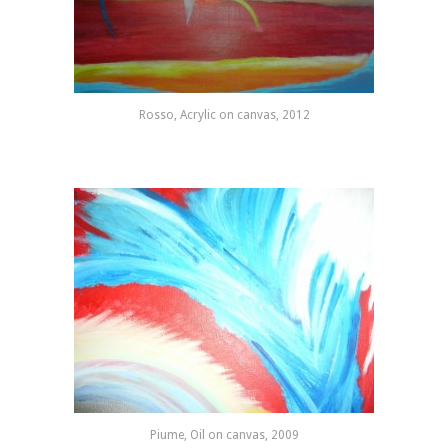
Rosso, Acrylic on canvas, 2012
Piume, Oil on canvas, 2009