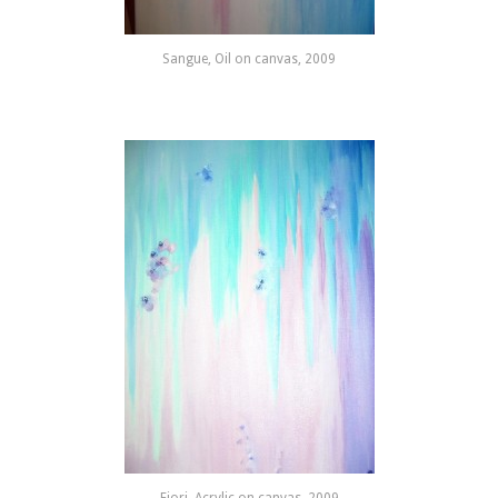
Sangue, Oil on canvas, 2009
Fiori, Acrylic on canvas, 2009