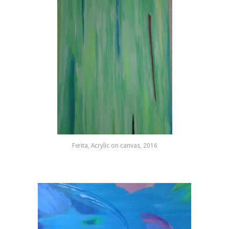
Ferita, Acrylic on canvas, 2016