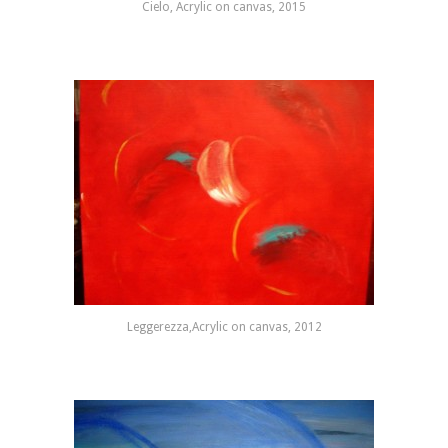
Cielo, Acrylic on canvas, 2015
Leggerezza,Acrylic on canvas, 2012