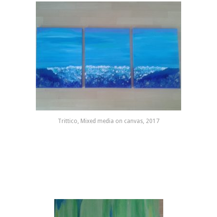
Trittico, Mixed media on canvas, 2017