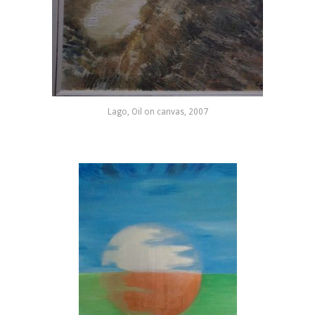
Lago, Oil on canvas, 2007