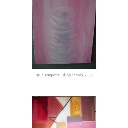
Nella Tempesta, Oil on canvas, 2007