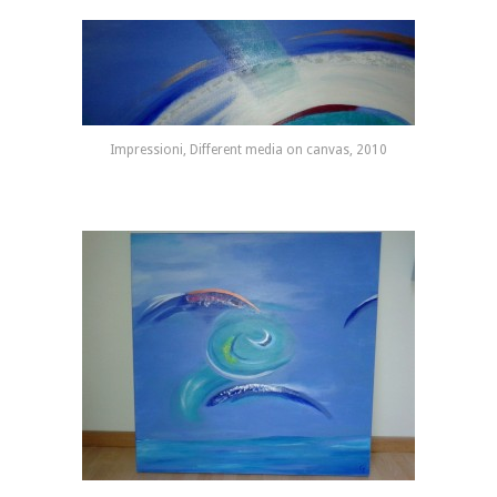
Impressioni, Different media on canvas, 2010