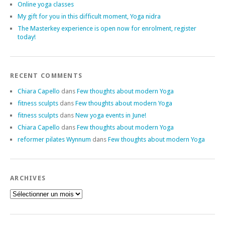
Online yoga classes
My gift for you in this difficult moment, Yoga nidra
The Masterkey experience is open now for enrolment, register
today!
RECENT COMMENTS
Chiara Capello
dans
Few thoughts about modern Yoga
fitness sculpts
dans
Few thoughts about modern Yoga
fitness sculpts
dans
New yoga events in June!
Chiara Capello
dans
Few thoughts about modern Yoga
reformer pilates Wynnum
dans
Few thoughts about modern Yoga
ARCHIVES
Archives