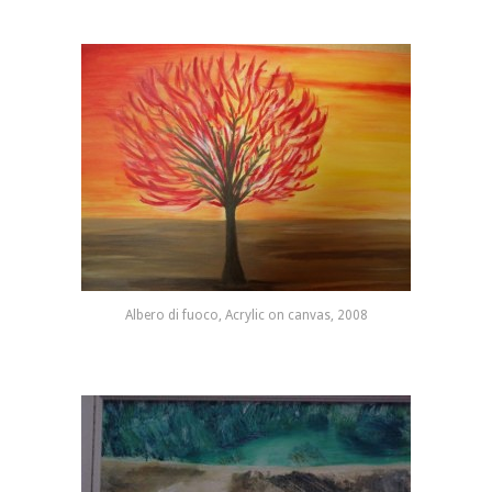
Albero di fuoco, Acrylic on canvas, 2008