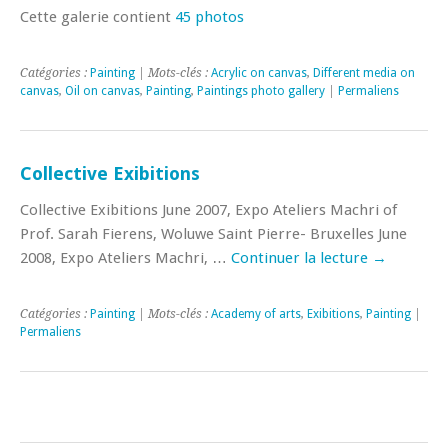
Cette galerie contient
45 photos
Catégories :
Painting
| Mots-clés :
Acrylic on canvas
,
Different media on
canvas
,
Oil on canvas
,
Painting
,
Paintings photo gallery
|
Permaliens
Collective Exibitions
Collective Exibitions June 2007, Expo Ateliers Machri of
Prof. Sarah Fierens, Woluwe Saint Pierre- Bruxelles June
2008, Expo Ateliers Machri, …
Continuer la lecture
→
Catégories :
Painting
| Mots-clés :
Academy of arts
,
Exibitions
,
Painting
|
Permaliens