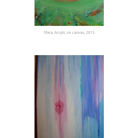
Sfera, Acrylic on canvas, 2015