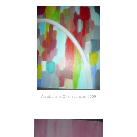
Acrobaleno, Oil on canvas, 2009