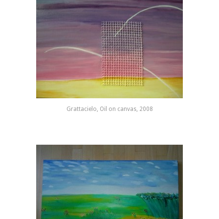
Grattacielo, Oil on canvas, 2008