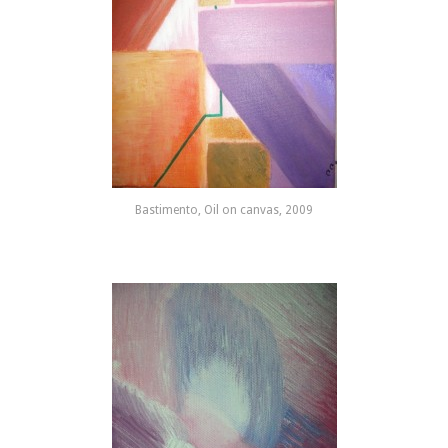
Bastimento, Oil on canvas, 2009