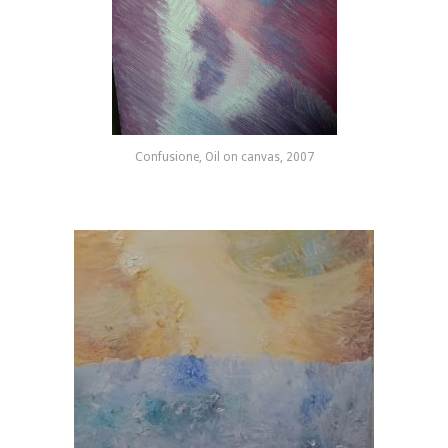
Confusione, Oil on canvas, 2007