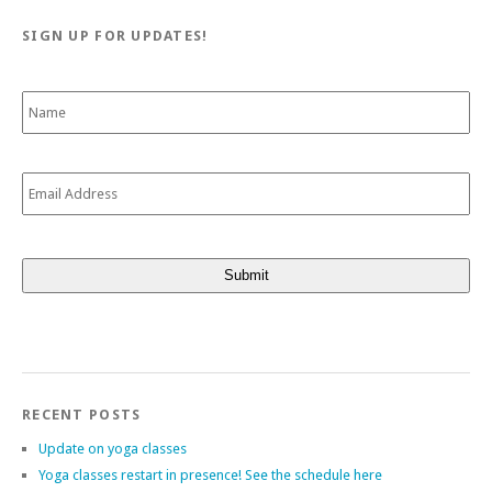
SIGN UP FOR UPDATES!
Name
Email
*
CAPTCHA
RECENT POSTS
Update on yoga classes
Yoga classes restart in presence! See the schedule here