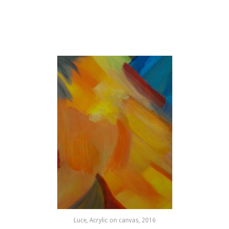
Luce, Acrylic on canvas, 2016