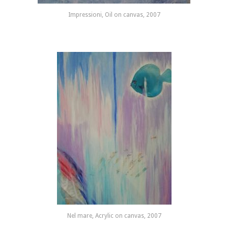
Impressioni, Oil on canvas, 2007
Nel mare, Acrylic on canvas, 2007