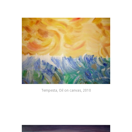
Tempesta, Oil on canvas, 2010